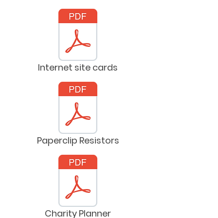
Internet site cards
Paperclip Resistors
Charity Planner