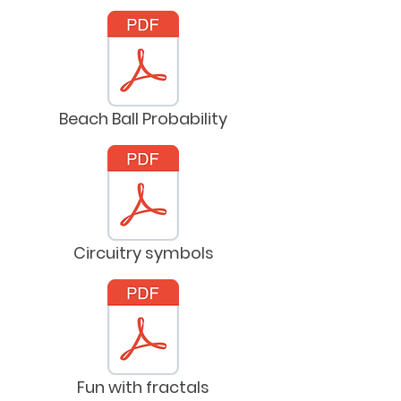
Beach Ball Probability
Circuitry symbols
Fun with fractals