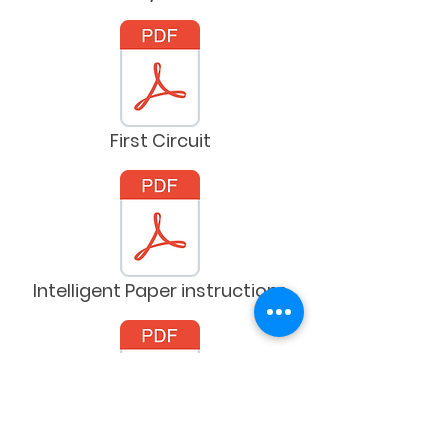
First Circuit
Intelligent Paper instructions
Kidbot grid sheets