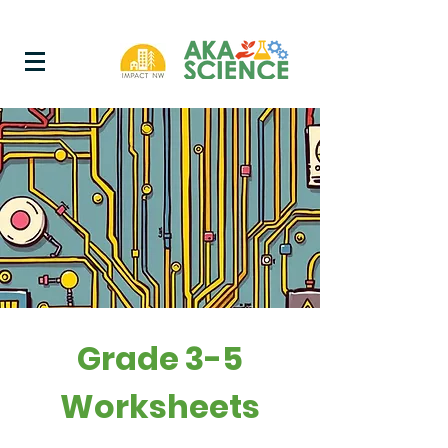
Grade 3-5
Worksheets