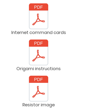
Internet command cards
Origami instructions
Resistor image