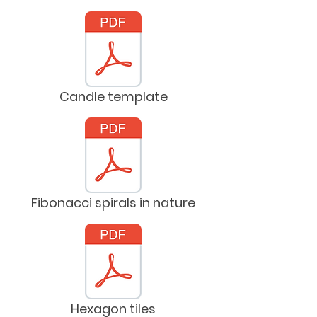
Candle template
Fibonacci spirals in nature
Hexagon tiles