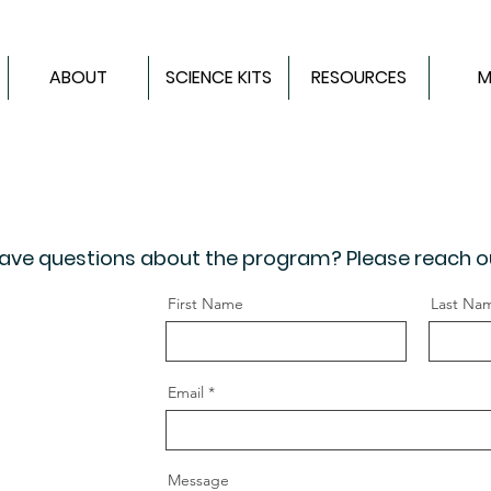
ABOUT
SCIENCE KITS
RESOURCES
M
 Have questions about the program? Please reach o
First Name
Last Na
Email
Message