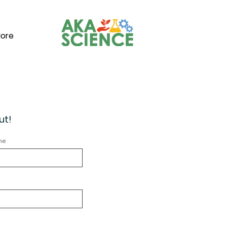
ore
ut!
me