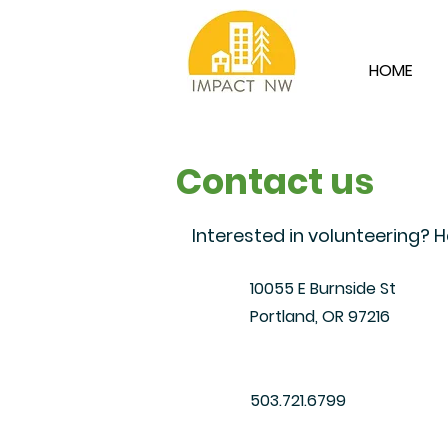
HOME
Contact us
Interested in volunteering?
10055 E Burnside St
Portland, OR 97216
​503.721.6799