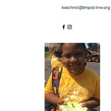
ksechrist@impactnw.org