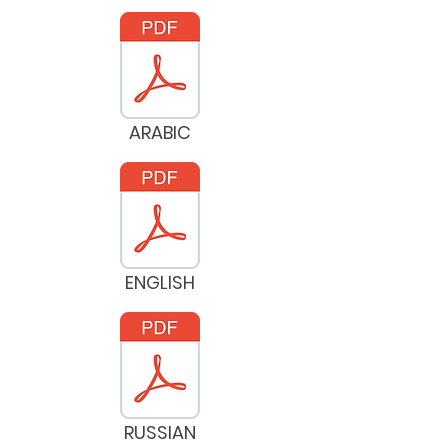
ARABIC
ENGLISH
RUSSIAN