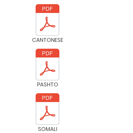
CANTONESE
PASHTO
SOMALI