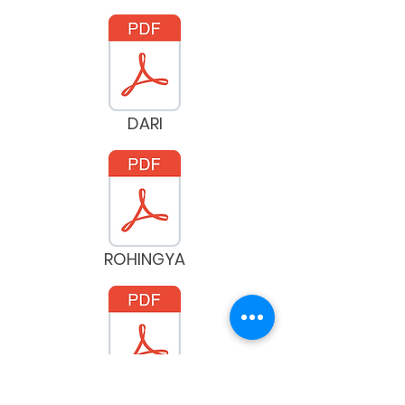
DARI
ROHINGYA
SPANISH