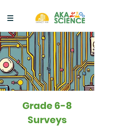
Grade 6-8
Surveys