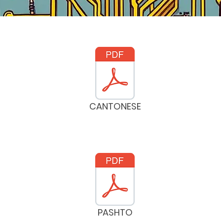
CANTONESE
PASHTO