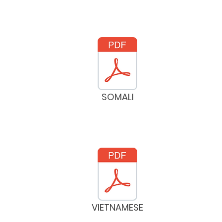
SOMALI
VIETNAMESE