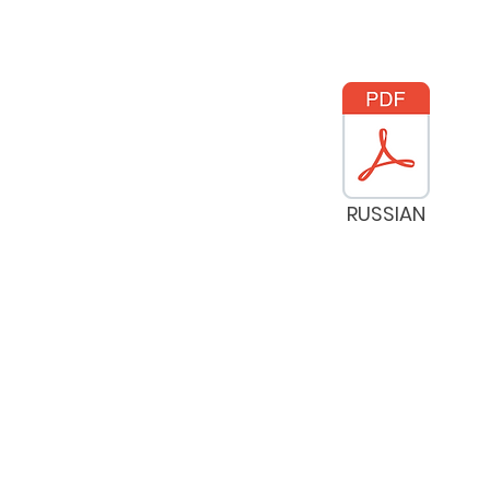
RUSSIAN