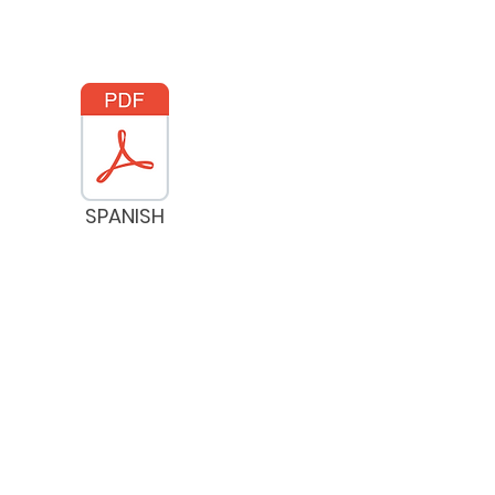
SPANISH