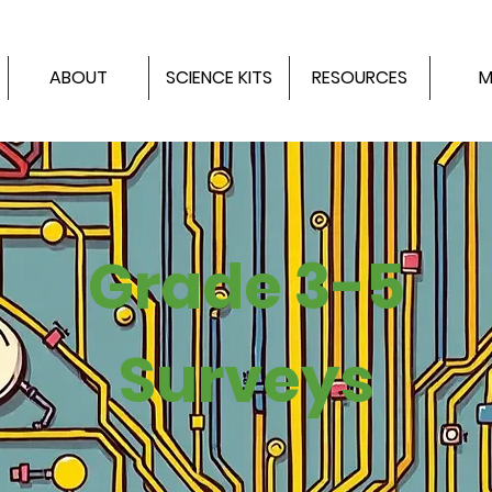
ABOUT
SCIENCE KITS
RESOURCES
M
Grade 3-5
Surveys