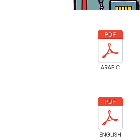
ARABIC
ENGLISH