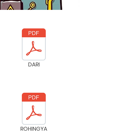
DARI
ROHINGYA