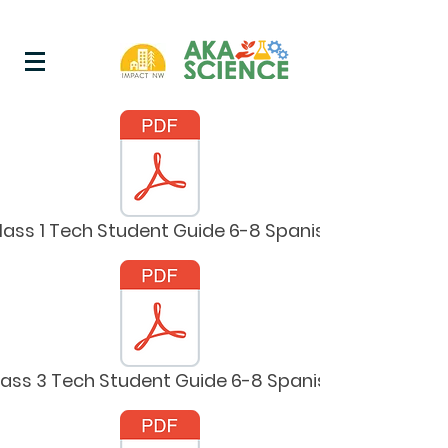
lass 1 Tech Student Guide 6-8 Spanish
lass 3 Tech Student Guide 6-8 Spanish