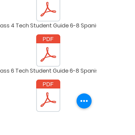
lass 4 Tech Student Guide 6-8 Spanish
lass 6 Tech Student Guide 6-8 Spanish
lass 8 Tech Student Guide 6-8 Spanish