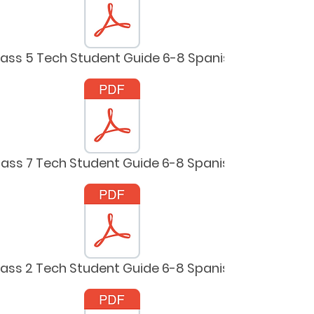
lass 5 Tech Student Guide 6-8 Spanish
lass 7 Tech Student Guide 6-8 Spanish
lass 2 Tech Student Guide 6-8 Spanish